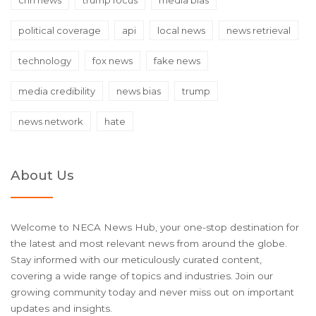
political coverage
api
local news
news retrieval
technology
fox news
fake news
media credibility
news bias
trump
news network
hate
About Us
Welcome to NECA News Hub, your one-stop destination for
the latest and most relevant news from around the globe.
Stay informed with our meticulously curated content,
covering a wide range of topics and industries. Join our
growing community today and never miss out on important
updates and insights.