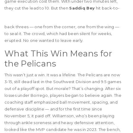
game execution cost them. With under two minutes left,
they cut the lead to 10. But then
Saddiq Bey
hit back-to-
back threes — one from the corner, one from the wing —
to seal it. The crowd, which had been silent for weeks,
erupted. No one wanted to leave early.
What This Win Means for
the Pelicans
This wasn’t just a win. It was a lifeline. The Pelicans are now
3-15, still dead last in the Southwest Division and 9.5 games
out of a playoff spot. But morale? That’s changing. After six
losses under Borrego, players began to believe again. The
coaching staff emphasized ball movement, spacing, and
defensive discipline — and for the first time since
November 5, it paid off. Williamson, who’s been playing
through ankle soreness and heavy defensive attention,
looked like the MVP candidate he was in 2023. The bench,