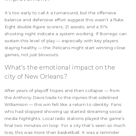
It’s too early to call it a turnaround, but the offensive
balance and defensive effort suggest this wasn’t a fluke.
Eight double-figure scorers, 21 assists, and a 51%
shooting night indicate a system working. If Borrego can
sustain this level of play — especially with key players
staying healthy — the Pelicans might start winning close
games, not just blowouts.
What’s the emotional impact on the
city of New Orleans?
After years of playoff hopes and then collapse — from
the Anthony Davis trade to the injuries that sidelined
Williamson — this win felt like a return to identity. Fans
who had stopped showing up started streaming social
media highlights. Local radio stations played the game’s
final two minutes on loop. For a city that’s seen so much
loss, this was more than basketball. It was a reminder