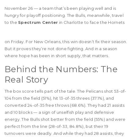
November 26 — a team that’s been playing well and is
hungry for playoff positioning. The Bulls, meanwhile, travel
to the
Spectrum Center
in Charlotte to face the Hornets
on Friday. For New Orleans, this win doesn’t fix their season.
But it proves they’re not done fighting. And in a season
where hope has been in short supply, that matters.
Behind the Numbers: The
Real Story
The box score tells part of the tale. The Pelicans shot 53-of-
104 from the field (51%), hit 13-of-35 threes (37.1%), and
converted 24-of-35 free throws (68.6%). They had 21 assists
and 10 blocks — a sign of unselfish play and defensive
energy. The Bulls shot better from the field (55%) and were
perfect from the line (28-of-33, 84.8%), but their 19
turnovers were deadly. And while they had 28 assists, they