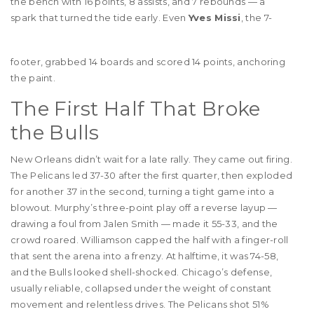
the bench with 16 points, 8 assists, and 7 rebounds — a
spark that turned the tide early. Even
Yves Missi
, the 7-
footer, grabbed 14 boards and scored 14 points, anchoring
the paint.
The First Half That Broke
the Bulls
New Orleans didn’t wait for a late rally. They came out firing.
The Pelicans led 37-30 after the first quarter, then exploded
for another 37 in the second, turning a tight game into a
blowout. Murphy’s three-point play off a reverse layup —
drawing a foul from Jalen Smith — made it 55-33, and the
crowd roared. Williamson capped the half with a finger-roll
that sent the arena into a frenzy. At halftime, it was 74-58,
and the Bulls looked shell-shocked. Chicago’s defense,
usually reliable, collapsed under the weight of constant
movement and relentless drives. The Pelicans shot 51%