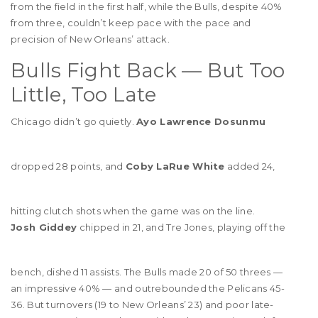
from the field in the first half, while the Bulls, despite 40%
from three, couldn’t keep pace with the pace and
precision of New Orleans’ attack.
Bulls Fight Back — But Too
Little, Too Late
Chicago didn’t go quietly.
Ayo Lawrence Dosunmu
dropped 28 points, and
Coby LaRue White
added 24,
hitting clutch shots when the game was on the line.
Josh Giddey
chipped in 21, and Tre Jones, playing off the
bench, dished 11 assists. The Bulls made 20 of 50 threes —
an impressive 40% — and outrebounded the Pelicans 45-
36. But turnovers (19 to New Orleans’ 23) and poor late-