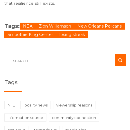
that resilience still exists.
Tags:
NBA
Zion Williamson
New Orleans Pelicans
Smoothie King Center
losing streak
Tags
NFL
local tv news
viewership reasons
information source
community connection
cnn news
trump focus
media bias