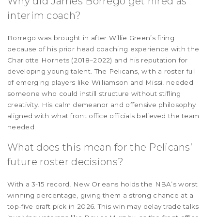
Why did James Borrego get hired as
interim coach?
Borrego was brought in after Willie Green’s firing
because of his prior head coaching experience with the
Charlotte Hornets (2018–2022) and his reputation for
developing young talent. The Pelicans, with a roster full
of emerging players like Williamson and Missi, needed
someone who could instill structure without stifling
creativity. His calm demeanor and offensive philosophy
aligned with what front office officials believed the team
needed.
What does this mean for the Pelicans’
future roster decisions?
With a 3-15 record, New Orleans holds the NBA’s worst
winning percentage, giving them a strong chance at a
top-five draft pick in 2026. This win may delay trade talks