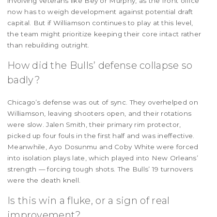
involving veterans like Bey or Murphy, as the front office
now has to weigh development against potential draft
capital. But if Williamson continues to play at this level,
the team might prioritize keeping their core intact rather
than rebuilding outright.
How did the Bulls’ defense collapse so
badly?
Chicago’s defense was out of sync. They overhelped on
Williamson, leaving shooters open, and their rotations
were slow. Jalen Smith, their primary rim protector,
picked up four fouls in the first half and was ineffective.
Meanwhile, Ayo Dosunmu and Coby White were forced
into isolation plays late, which played into New Orleans’
strength — forcing tough shots. The Bulls’ 19 turnovers
were the death knell.
Is this win a fluke, or a sign of real
improvement?