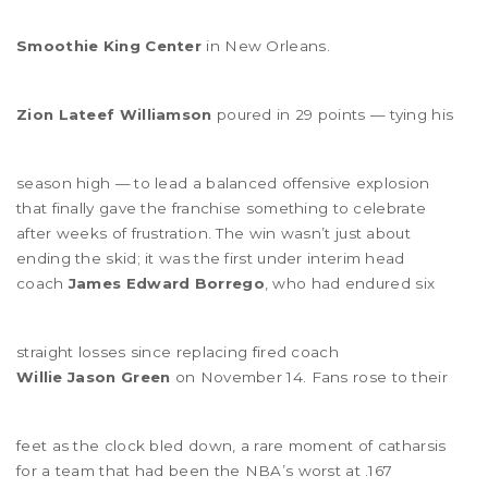
Smoothie King Center
in New Orleans.
Zion Lateef Williamson
poured in 29 points — tying his
season high — to lead a balanced offensive explosion
that finally gave the franchise something to celebrate
after weeks of frustration. The win wasn’t just about
ending the skid; it was the first under interim head
coach
James Edward Borrego
, who had endured six
straight losses since replacing fired coach
Willie Jason Green
on November 14. Fans rose to their
feet as the clock bled down, a rare moment of catharsis
for a team that had been the NBA’s worst at .167