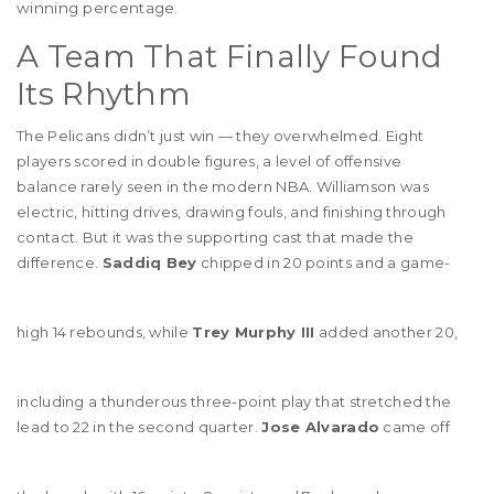
winning percentage.
A Team That Finally Found
Its Rhythm
The Pelicans didn’t just win — they overwhelmed. Eight
players scored in double figures, a level of offensive
balance rarely seen in the modern NBA. Williamson was
electric, hitting drives, drawing fouls, and finishing through
contact. But it was the supporting cast that made the
difference.
Saddiq Bey
chipped in 20 points and a game-
high 14 rebounds, while
Trey Murphy III
added another 20,
including a thunderous three-point play that stretched the
lead to 22 in the second quarter.
Jose Alvarado
came off