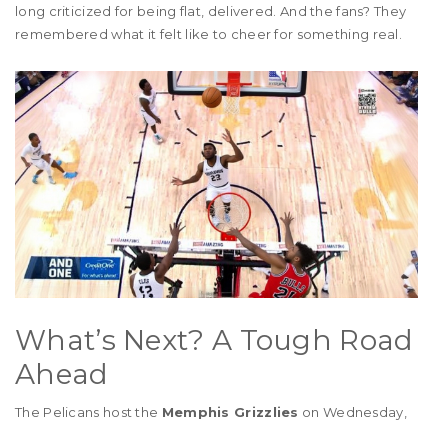
long criticized for being flat, delivered. And the fans? They
remembered what it felt like to cheer for something real.
What’s Next? A Tough Road
Ahead
The Pelicans host the
Memphis Grizzlies
on Wednesday,