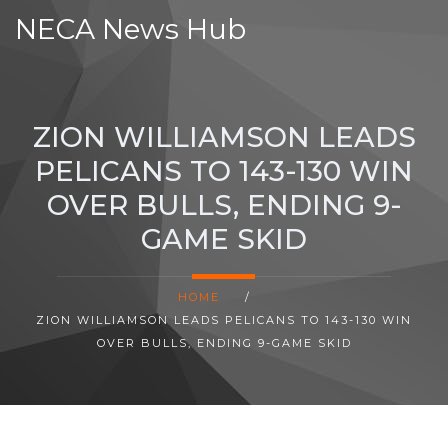
NECA News Hub
ZION WILLIAMSON LEADS
PELICANS TO 143-130 WIN
OVER BULLS, ENDING 9-
GAME SKID
HOME
/
ZION WILLIAMSON LEADS PELICANS TO 143-130 WIN
OVER BULLS, ENDING 9-GAME SKID