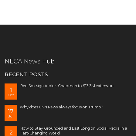
NECA News Hub
RECENT POSTS
Red Sox sign Aroldis Chapman to $13.3M extension
1
Oct
Why does CNN News always focus on Trump?
17
Jul
How to Stay Grounded and Last Long on Social Media in a
2
Fast-Changing World