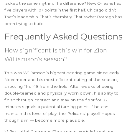
lacked the same rhythm. The difference? New Orleans had
five players with 10+ points in the first half. Chicago didn’t.
That’s leadership. That’s chemistry. That’s what Borrego has
been trying to build.
Frequently Asked Questions
How significant is this win for Zion
Williamson’s season?
This was Williamson’s highest-scoring game since early
November and his most efficient outing of the season,
shooting 11-of-18 from the field. After weeks of being
double-teamed and physically worn down, his ability to
finish through contact and stay on the floor for 32
minutes signals a potential turning point. If he can
maintain this level of play, the Pelicans’ playoff hopes —
though slim — become more plausible.