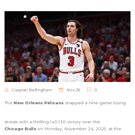
Caspian Bellingham
Nov 26
0
The
New Orleans Pelicans
snapped a nine-game losing
streak with a thrilling 143-130 victory over the
Chicago Bulls
on Monday, November 24, 2025, at the