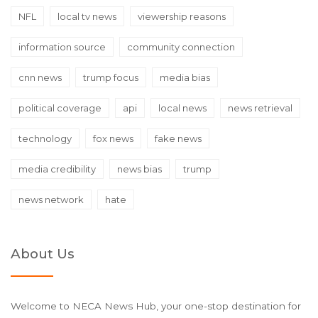
NFL
local tv news
viewership reasons
information source
community connection
cnn news
trump focus
media bias
political coverage
api
local news
news retrieval
technology
fox news
fake news
media credibility
news bias
trump
news network
hate
About Us
Welcome to NECA News Hub, your one-stop destination for