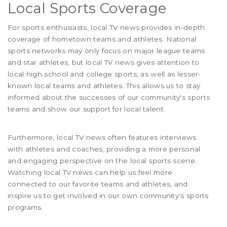
Local Sports Coverage
For sports enthusiasts, local TV news provides in-depth
coverage of hometown teams and athletes. National
sports networks may only focus on major league teams
and star athletes, but local TV news gives attention to
local high school and college sports, as well as lesser-
known local teams and athletes. This allows us to stay
informed about the successes of our community's sports
teams and show our support for local talent.
Furthermore, local TV news often features interviews
with athletes and coaches, providing a more personal
and engaging perspective on the local sports scene.
Watching local TV news can help us feel more
connected to our favorite teams and athletes, and
inspire us to get involved in our own community's sports
programs.