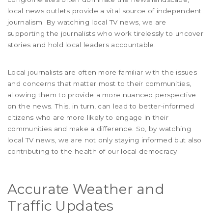
local news outlets provide a vital source of independent
journalism. By watching local TV news, we are
supporting the journalists who work tirelessly to uncover
stories and hold local leaders accountable.
Local journalists are often more familiar with the issues
and concerns that matter most to their communities,
allowing them to provide a more nuanced perspective
on the news. This, in turn, can lead to better-informed
citizens who are more likely to engage in their
communities and make a difference. So, by watching
local TV news, we are not only staying informed but also
contributing to the health of our local democracy.
Accurate Weather and
Traffic Updates