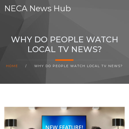
NECA News Hub
WHY DO PEOPLE WATCH
LOCAL TV NEWS?
HOME
/
WHY DO PEOPLE WATCH LOCAL TV NEWS?