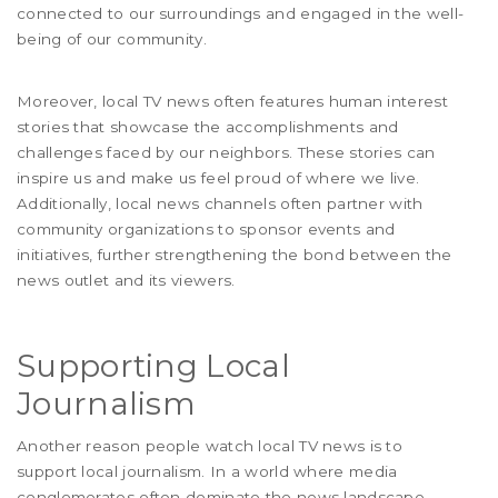
connected to our surroundings and engaged in the well-
being of our community.
Moreover, local TV news often features human interest
stories that showcase the accomplishments and
challenges faced by our neighbors. These stories can
inspire us and make us feel proud of where we live.
Additionally, local news channels often partner with
community organizations to sponsor events and
initiatives, further strengthening the bond between the
news outlet and its viewers.
Supporting Local
Journalism
Another reason people watch local TV news is to
support local journalism. In a world where media
conglomerates often dominate the news landscape,