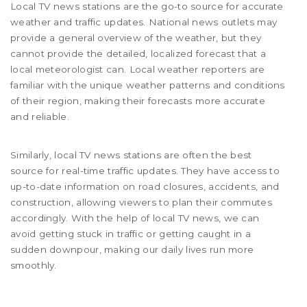
Local TV news stations are the go-to source for accurate
weather and traffic updates. National news outlets may
provide a general overview of the weather, but they
cannot provide the detailed, localized forecast that a
local meteorologist can. Local weather reporters are
familiar with the unique weather patterns and conditions
of their region, making their forecasts more accurate
and reliable.
Similarly, local TV news stations are often the best
source for real-time traffic updates. They have access to
up-to-date information on road closures, accidents, and
construction, allowing viewers to plan their commutes
accordingly. With the help of local TV news, we can
avoid getting stuck in traffic or getting caught in a
sudden downpour, making our daily lives run more
smoothly.