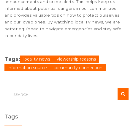
announcements and crime alerts. This helps keep us
informed about potential dangers in our communities
and provides valuable tips on how to protect ourselves
and our loved ones. By watching local TV news, we are
better equipped to navigate emergencies and stay safe
in our daily lives.
Tags:
local tv news
viewership reasons
information source
community connection
Tags