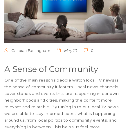
Caspian Bellingham
May 10
0
A Sense of Community
One of the main reasons people watch local TV news is
the sense of community it fosters. Local news channels
cover stories and events that are happening in our own
neighborhoods and cities, making the content more
relevant and relatable. By tuning in to our local TV news,
we are able to stay informed about what is happening
around us, from local politics to community events, and
everything in between. This helps us feel more