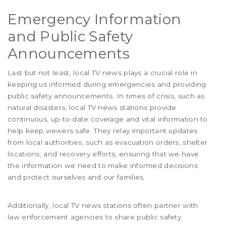
Emergency Information
and Public Safety
Announcements
Last but not least, local TV news plays a crucial role in
keeping us informed during emergencies and providing
public safety announcements. In times of crisis, such as
natural disasters, local TV news stations provide
continuous, up-to-date coverage and vital information to
help keep viewers safe. They relay important updates
from local authorities, such as evacuation orders, shelter
locations, and recovery efforts, ensuring that we have
the information we need to make informed decisions
and protect ourselves and our families.
Additionally, local TV news stations often partner with
law enforcement agencies to share public safety