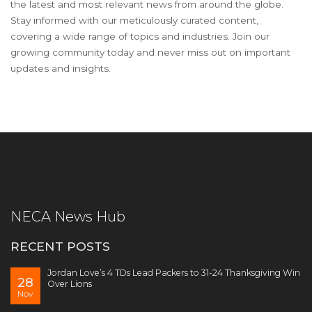
the latest and most relevant news from around the globe.
Stay informed with our meticulously curated content,
covering a wide range of topics and industries. Join our
growing community today and never miss out on important
updates and insights.
NECA News Hub
RECENT POSTS
Jordan Love’s 4 TDs Lead Packers to 31-24 Thanksgiving Win
28
Over Lions
Nov