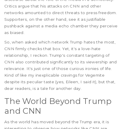
Critics argue that his attacks on CNN and other
networks amounted to direct threats to press freedom.
Supporters, on the other hand, see it as justifiable
pushback against a media echo chamber they perceive
as biased.
So, when asked which network Trump hates the most,
CNN firmly checks that box. Yet, it's a love-hate
relationship, I reckon. Trump's constant targeting of
CNN also contributed significantly to its viewership and
relevance. It's just one of those curious ironies of life.
Kind of like my inexplicable cravings for Vegemite
despite its peculiar taste (yes, Eileen, I said it), but that,
dear readers, is a tale for another day.
The World Beyond Trump
and CNN
As the world has moved beyond the Trump era, it is
interesting to observe how networks like CNN are