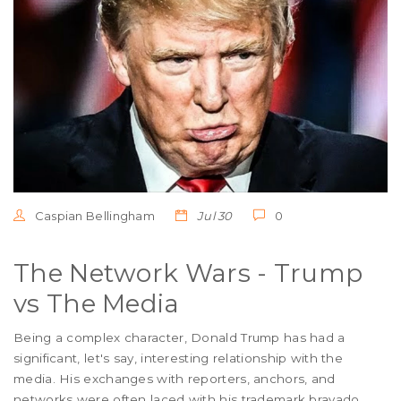
Caspian Bellingham
Jul 30
0
The Network Wars - Trump
vs The Media
Being a complex character, Donald Trump has had a
significant, let's say, interesting relationship with the
media. His exchanges with reporters, anchors, and
networks were often laced with his trademark bravado,