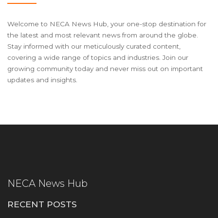
Welcome to NECA News Hub, your one-stop destination for
the latest and most relevant news from around the globe.
Stay informed with our meticulously curated content,
covering a wide range of topics and industries. Join our
growing community today and never miss out on important
updates and insights.
NECA News Hub
RECENT POSTS