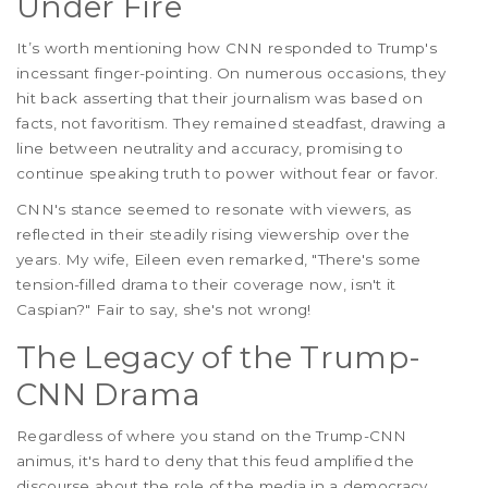
Under Fire
It’s worth mentioning how CNN responded to Trump's
incessant finger-pointing. On numerous occasions, they
hit back asserting that their journalism was based on
facts, not favoritism. They remained steadfast, drawing a
line between neutrality and accuracy, promising to
continue speaking truth to power without fear or favor.
CNN's stance seemed to resonate with viewers, as
reflected in their steadily rising viewership over the
years. My wife, Eileen even remarked, "There's some
tension-filled drama to their coverage now, isn't it
Caspian?" Fair to say, she's not wrong!
The Legacy of the Trump-
CNN Drama
Regardless of where you stand on the Trump-CNN
animus, it's hard to deny that this feud amplified the
discourse about the role of the media in a democracy.