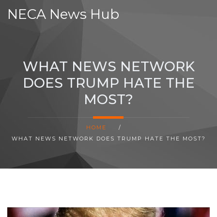
NECA News Hub
WHAT NEWS NETWORK
DOES TRUMP HATE THE
MOST?
HOME
/
WHAT NEWS NETWORK DOES TRUMP HATE THE MOST?