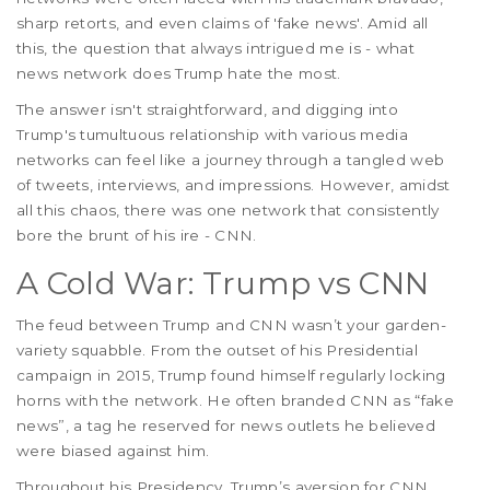
sharp retorts, and even claims of 'fake news'. Amid all
this, the question that always intrigued me is - what
news network does Trump hate the most.
The answer isn't straightforward, and digging into
Trump's tumultuous relationship with various media
networks can feel like a journey through a tangled web
of tweets, interviews, and impressions. However, amidst
all this chaos, there was one network that consistently
bore the brunt of his ire - CNN.
A Cold War: Trump vs CNN
The feud between Trump and CNN wasn’t your garden-
variety squabble. From the outset of his Presidential
campaign in 2015, Trump found himself regularly locking
horns with the network. He often branded CNN as “fake
news”, a tag he reserved for news outlets he believed
were biased against him.
Throughout his Presidency, Trump’s aversion for CNN