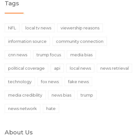
Tags
NFL
local tv news
viewership reasons
information source
community connection
cnn news
trump focus
media bias
political coverage
api
local news
news retrieval
technology
fox news
fake news
media credibility
news bias
trump
news network
hate
About Us