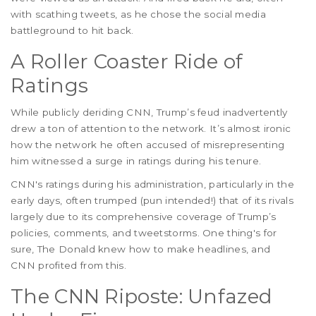
with scathing tweets, as he chose the social media
battleground to hit back.
A Roller Coaster Ride of
Ratings
While publicly deriding CNN, Trump’s feud inadvertently
drew a ton of attention to the network. It’s almost ironic
how the network he often accused of misrepresenting
him witnessed a surge in ratings during his tenure.
CNN's ratings during his administration, particularly in the
early days, often trumped (pun intended!) that of its rivals
largely due to its comprehensive coverage of Trump’s
policies, comments, and tweetstorms. One thing's for
sure, The Donald knew how to make headlines, and
CNN profited from this.
The CNN Riposte: Unfazed