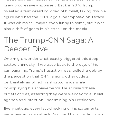
grew progressively apparent. Back in 2017, Trump
tweeted a faux wrestling video of himself, taking down a
figure who had the CNN logo superimposed on its face.
It was whimsical, maybe even funny to some, but it was
also a shift of gears in his attack on the media.
The Trump-CNN Saga: A
Deeper Dive
One might wonder what exactly triggered this deep-
seated animosity. If we trace back to the days of his
campaigning, Trump's frustration was fuelled largely by
the perception that CNN, among other outlets,
deliberately amplified his shortcomings while
downplaying his achievements. He accused these
outlets of bias, asserting they were wedded to a liberal
agenda and intent on undermining his Presidency.
Every critique, every fact-checking of his statements,
were viewed as an attack. And fired back he did, often