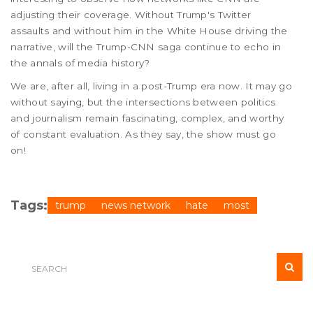
adjusting their coverage. Without Trump's Twitter
assaults and without him in the White House driving the
narrative, will the Trump-CNN saga continue to echo in
the annals of media history?
We are, after all, living in a post-Trump era now. It may go
without saying, but the intersections between politics
and journalism remain fascinating, complex, and worthy
of constant evaluation. As they say, the show must go
on!
Tags:
trump
news network
hate
most