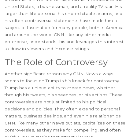
United States, a businessman, and a reality TV star. His
larger-than-life persona, his unpredictable actions, and
his often controversial statements have made him a
subject of fascination for many people, both in America
and around the world. CNN, like any other media
enterprise, understands this and leverages this interest
to draw in viewers and increase ratings.
The Role of Controversy
Another significant reason why CNN News always
seems to focus on Trump is his knack for controversy.
Trump has a unique ability to create news, whether
through his tweets, his speeches, or his actions. These
controversies are not just limited to his political
decisions and policies. They often extend to personal
matters, business dealings, and even his relationships.
CNN, like many other news outlets, capitalizes on these
controversies, as they make for compelling, and often