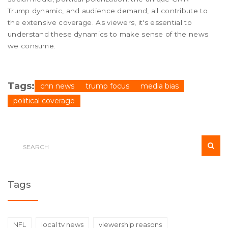
Trump dynamic, and audience demand, all contribute to
the extensive coverage. As viewers, it's essential to
understand these dynamics to make sense of the news
we consume.
Tags:
cnn news
trump focus
media bias
political coverage
Tags
NFL
local tv news
viewership reasons