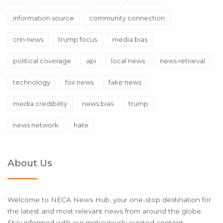
information source
community connection
cnn news
trump focus
media bias
political coverage
api
local news
news retrieval
technology
fox news
fake news
media credibility
news bias
trump
news network
hate
About Us
Welcome to NECA News Hub, your one-stop destination for
the latest and most relevant news from around the globe.
Stay informed with our meticulously curated content,