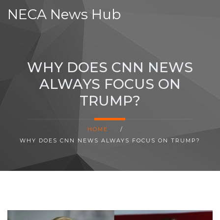
NECA News Hub
WHY DOES CNN NEWS
ALWAYS FOCUS ON
TRUMP?
HOME
/
WHY DOES CNN NEWS ALWAYS FOCUS ON TRUMP?