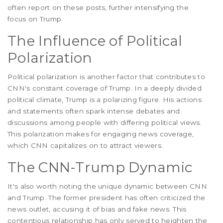
often report on these posts, further intensifying the
focus on Trump.
The Influence of Political
Polarization
Political polarization is another factor that contributes to
CNN's constant coverage of Trump. In a deeply divided
political climate, Trump is a polarizing figure. His actions
and statements often spark intense debates and
discussions among people with differing political views.
This polarization makes for engaging news coverage,
which CNN capitalizes on to attract viewers.
The CNN-Trump Dynamic
It's also worth noting the unique dynamic between CNN
and Trump. The former president has often criticized the
news outlet, accusing it of bias and fake news. This
contentious relationship has only served to heighten the