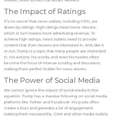
divisive, news stories that attract viewers.
The Impact of Ratings
It's no secret that news outlets, including CNN, are
driven by ratings. High ratings mean more viewers,
which in turn means more advertising revenue. To
achieve high ratings, news outlets need to provide
content that their viewers are interested in. And, like it
or not, Trump is a topic that many people are interested
in. His actions, his words, and even his tweets often
become the focus of intense scrutiny and discussion,
making them perfect fodder for news stories.
The Power of Social Media
We cannot ignore the impact of social media in this
equation. Trump has a massive following on social media
platforms like Twitter and Facebook. His posts often
create a buzz and generate a lot of engagement,
making them newsworthy. CNN and other media outlets