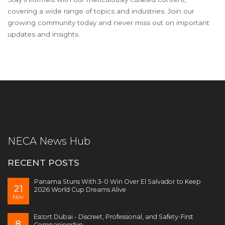
covering a wide range of topics and industries. Join our
growing community today and never miss out on important
updates and insights.
NECA News Hub
RECENT POSTS
Panama Stuns With 3-0 Win Over El Salvador to Keep
21
2026 World Cup Dreams Alive
Nov
Escort Dubai - Discreet, Professional, and Safety-First
8
Companionship