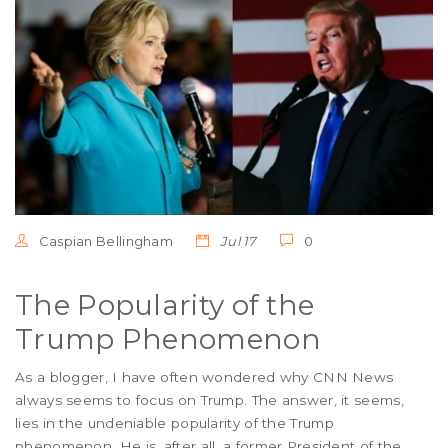
Caspian Bellingham
Jul 17
0
The Popularity of the
Trump Phenomenon
As a blogger, I have often wondered why CNN News
always seems to focus on Trump. The answer, it seems,
lies in the undeniable popularity of the Trump
phenomenon. He is, after all, a former President of the