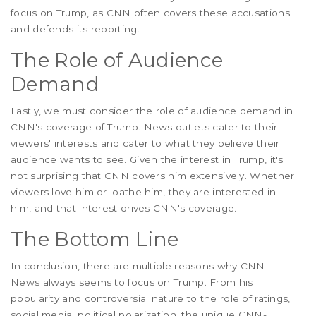
focus on Trump, as CNN often covers these accusations
and defends its reporting.
The Role of Audience
Demand
Lastly, we must consider the role of audience demand in
CNN's coverage of Trump. News outlets cater to their
viewers' interests and cater to what they believe their
audience wants to see. Given the interest in Trump, it's
not surprising that CNN covers him extensively. Whether
viewers love him or loathe him, they are interested in
him, and that interest drives CNN's coverage.
The Bottom Line
In conclusion, there are multiple reasons why CNN
News always seems to focus on Trump. From his
popularity and controversial nature to the role of ratings,
social media, political polarization, the unique CNN-