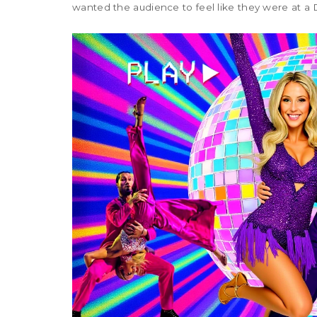
wanted the audience to feel like they were at a 