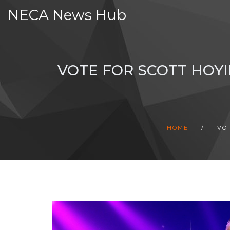
NECA News Hub
VOTE FOR SCOTT HOYI
HOME
/
VO