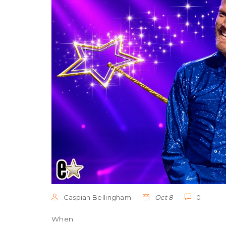
Caspian Bellingham
Oct 8
0
When