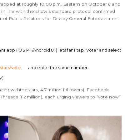
apped at roughly 10:00 p.m. Eastern on October 8 and
, in line with the show’s standard protocol confirmed
or of Public Relations for Disney General Entertainment
ars
app (iOS 14+/Android 8+) lets fans tap "Vote" and select
stars/vote
and enter the same number.
y).
ingwiththestars, 4.7 million followers), Facebook
and Threads (1.2 million), each urging viewers to “vote now”