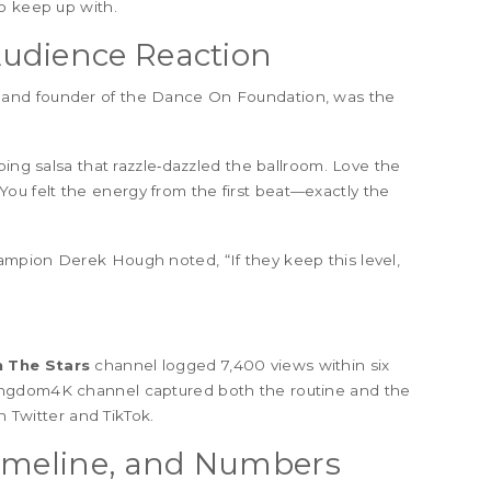
o keep up with.
udience Reaction
r and founder of the Dance On Foundation, was the
ping salsa that razzle‑dazzled the ballroom. Love the
You felt the energy from the first beat—exactly the
champion
Derek Hough
noted, “If they keep this level,
 The Stars
channel logged 7,400 views within six
ingdom4K channel captured both the routine and the
n Twitter and TikTok.
Timeline, and Numbers