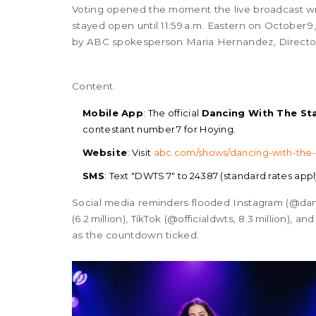
Voting opened the moment the live broadcast wr
stayed open until 11:59 a.m. Eastern on October 9
by ABC spokesperson
Maria Hernandez
, Direct
Content.
Mobile App
: The official
Dancing With The St
contestant number 7 for Hoying.
Website
: Visit
abc.com/shows/dancing-with-the-
SMS
: Text "DWTS 7" to 24387 (standard rates appl
Social media reminders flooded Instagram (@danc
(6.2 million), TikTok (@officialdwts, 8.3 million), 
as the countdown ticked.