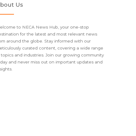
bout Us
elcome to NECA News Hub, your one-stop
stination for the latest and most relevant news
om around the globe. Stay informed with our
ticulously curated content, covering a wide range
 topics and industries. Join our growing community
oday and never miss out on important updates and
sights.