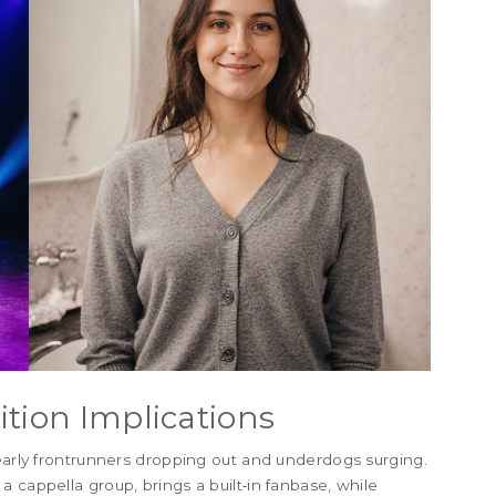
ition Implications
 early frontrunners dropping out and underdogs surging.
 cappella group, brings a built‑in fanbase, while