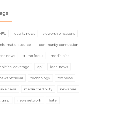
ags
NFL
local tv news
viewership reasons
information source
community connection
cnn news
trump focus
media bias
political coverage
api
local news
news retrieval
technology
fox news
fake news
media credibility
news bias
trump
news network
hate