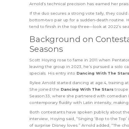
Arnold’s technical precision has earned her prais
If the duo secures a strong vote tally, they cou
bottom‑two pair up for a sudden‑death routine. H
tend to finish in the top three—look at 2022’s s
Background on Contest
Seasons
Scott Hoying rose to fame in 2011 when Pentato
leaving the group in 2023, he’s pursued a solo c
specials. His entry into
Dancing With The Star
Rylee Arnold started dancing at age 4, training at
She joined the
Dancing With The Stars
troupe 
Season 33, where she partnered with comedian K
contemporary fluidity with Latin intensity, makin
Both contestants have spoken publicly about the
interview, Hoying said, “Singing ‘Bop to the Top’ i
of surprise Disney loves.” Arnold added, “The ch