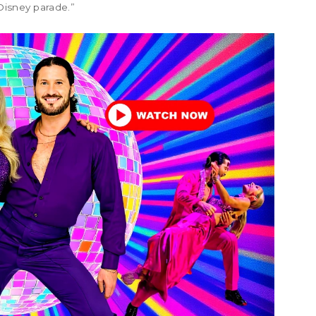
Disney parade.”