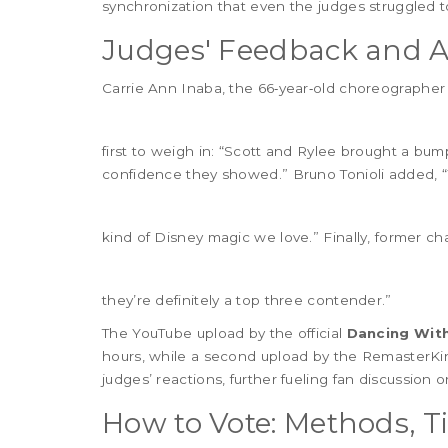
synchronization that even the judges struggled t
Judges' Feedback and A
Carrie Ann Inaba
, the 66‑year‑old choreographe
first to weigh in: “Scott and Rylee brought a bum
confidence they showed.”
Bruno Tonioli
added, “
kind of Disney magic we love.” Finally, former 
they’re definitely a top three contender.”
The YouTube upload by the official
Dancing With
hours, while a second upload by the RemasterK
judges’ reactions, further fueling fan discussion o
How to Vote: Methods, 