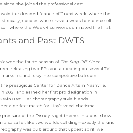
e since she joined the professional cast.
ld avoid the dreaded “dance‑off” next week, where the
istorically, couples who survive a week‑four dance‑off
eason where the Week 4 survivors dominated the final.
ants and Past DWTS
nix won the fourth season of
The Sing-Off
. Since
areer, releasing two EPs and appearing on several TV
s
marks his first foray into competitive ballroom.
 the prestigious Center for Dance Arts in Nashville.
in 2021 and earned her first pro designation in
evin Hart. Her choreography style blends
g her a perfect match for Hoy’s vocal charisma.
 pressure of the Disney Night theme. In a post‑show
n a salsa felt like two worlds colliding—exactly the kind
oreography was built around that upbeat spirit; we