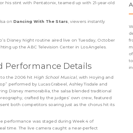
or his stint with
Pentatonix
, teamed up with 21‑year‑old
A
alsa on
Dancing With The Stars
, viewers instantly
W
de
’s Disney Night routine aired live on Tuesday, October
fr
ighting up the ABC Television Center in Los Angeles.
me
of
t
 Performance Details
in
 to the 2006 hit
High School Musical
, with Hoying and
Top” performed by Lucas Grabeel, Ashley Tisdale and
ering Disney memorabilia, the salsa blended traditional
oreography, crafted by the judges’ own crew, featured
at sent both competitors soaring just as the chorus hit its
the performance was staged during Week 4 of
eal time. The live camera caught a near‑perfect