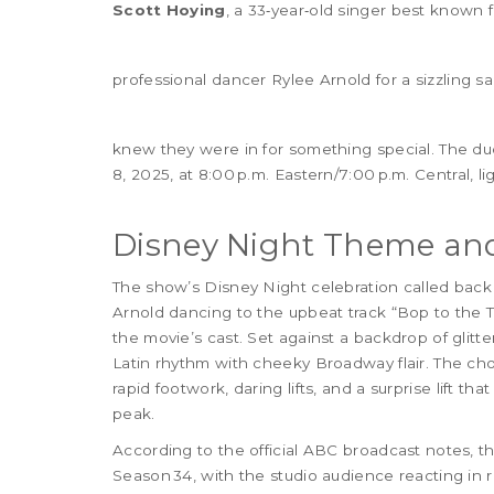
Scott Hoying
, a 33‑year‑old singer best known f
professional dancer
Rylee Arnold
for a sizzling s
knew they were in for something special. The duo
8, 2025, at 8:00 p.m. Eastern/7:00 p.m. Central, l
Disney Night Theme and
The show’s Disney Night celebration called back
Arnold dancing to the upbeat track “Bop to the 
the movie’s cast. Set against a backdrop of glitt
Latin rhythm with cheeky Broadway flair. The ch
rapid footwork, daring lifts, and a surprise lift th
peak.
According to the official ABC broadcast notes, 
Season 34, with the studio audience reacting in r