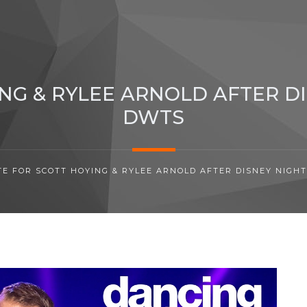
NG & RYLEE ARNOLD AFTER D
DWTS
TE FOR SCOTT HOYING & RYLEE ARNOLD AFTER DISNEY NIGH