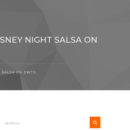
ISNEY NIGHT SALSA ON
T SALSA ON DWTS