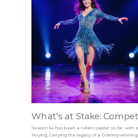
What’s at Stake: Compet
Season 34 has been a roller‑coaster so far, with
Hoying, carrying the legacy of a Grammy‑winning a