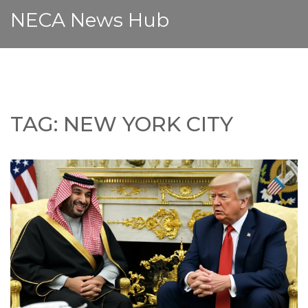
NECA News Hub
TAG: NEW YORK CITY