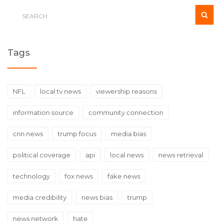
Tags
NFL
local tv news
viewership reasons
information source
community connection
cnn news
trump focus
media bias
political coverage
api
local news
news retrieval
technology
fox news
fake news
media credibility
news bias
trump
news network
hate