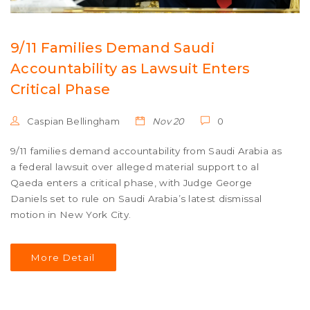
9/11 Families Demand Saudi
Accountability as Lawsuit Enters
Critical Phase
Caspian Bellingham
Nov 20
0
9/11 families demand accountability from Saudi Arabia as
a federal lawsuit over alleged material support to al
Qaeda enters a critical phase, with Judge George
Daniels set to rule on Saudi Arabia’s latest dismissal
motion in New York City.
More Detail