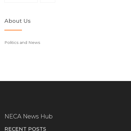
About Us
Politics and News
NECA News Hub
RECENT POSTS