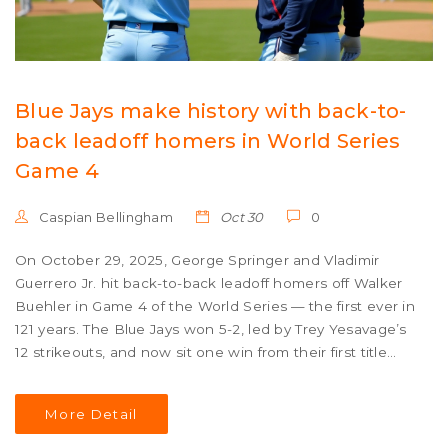
Blue Jays make history with back-to-
back leadoff homers in World Series
Game 4
Caspian Bellingham
Oct 30
0
On October 29, 2025, George Springer and Vladimir
Guerrero Jr. hit back-to-back leadoff homers off Walker
Buehler in Game 4 of the World Series — the first ever in
121 years. The Blue Jays won 5-2, led by Trey Yesavage’s
12 strikeouts, and now sit one win from their first title
since 1993.
More Detail