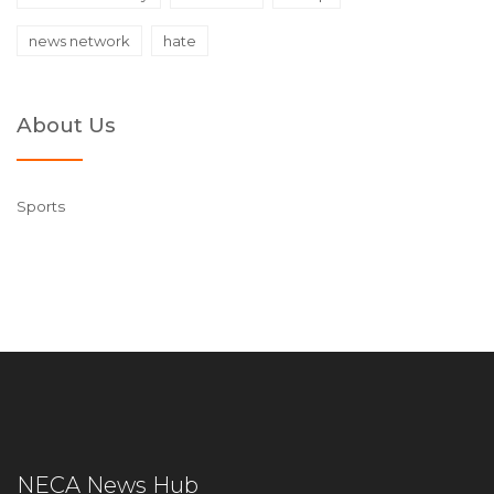
news network
hate
About Us
Sports
NECA News Hub