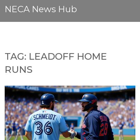
NECA News Hub
TAG: LEADOFF HOME
RUNS