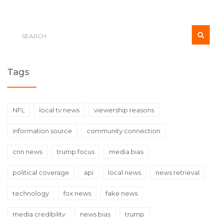
Tags
NFL
local tv news
viewership reasons
information source
community connection
cnn news
trump focus
media bias
political coverage
api
local news
news retrieval
technology
fox news
fake news
media credibility
news bias
trump