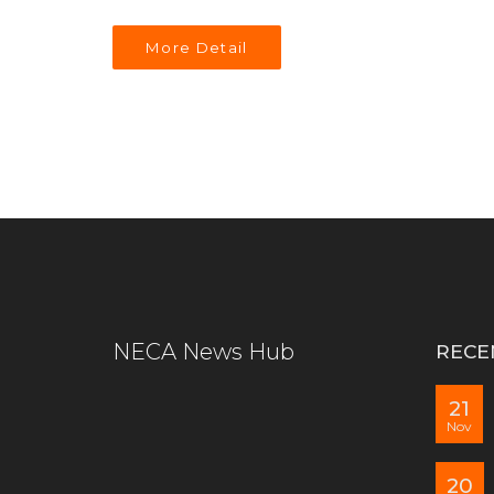
More Detail
NECA News Hub
RECE
21
Nov
20