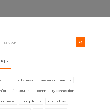
ags
NFL
local tv news
viewership reasons
information source
community connection
cnn news
trump focus
media bias