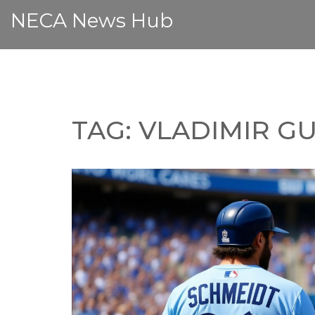
NECA News Hub
TAG: VLADIMIR G