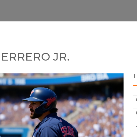
UERRERO JR.
T