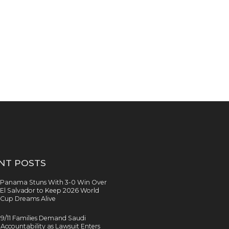
NT POSTS
Panama Stuns With 3-0 Win Over
El Salvador to Keep 2026 World
Cup Dreams Alive
9/11 Families Demand Saudi
Accountability as Lawsuit Enters