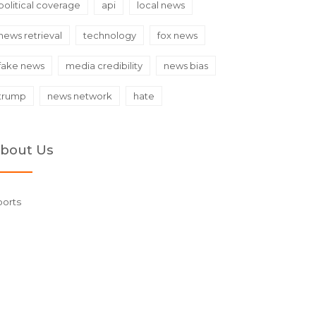
political coverage
api
local news
news retrieval
technology
fox news
fake news
media credibility
news bias
trump
news network
hate
bout Us
ports