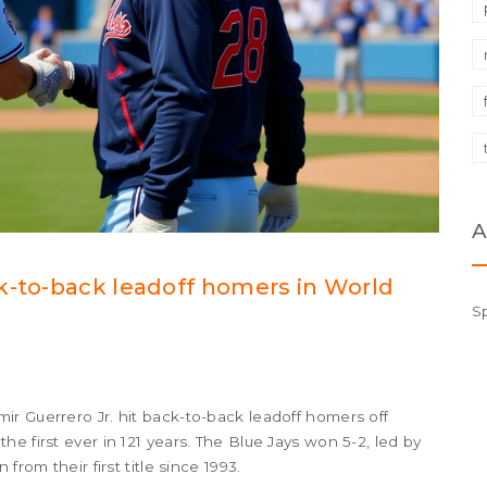
A
k-to-back leadoff homers in World
S
r Guerrero Jr. hit back-to-back leadoff homers off
e first ever in 121 years. The Blue Jays won 5-2, led by
from their first title since 1993.