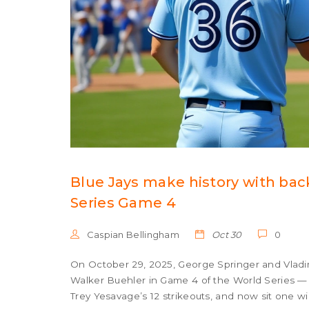
Blue Jays make history with bac
Series Game 4
Caspian Bellingham
Oct 30
0
On October 29, 2025, George Springer and Vladimi
Walker Buehler in Game 4 of the World Series — th
Trey Yesavage’s 12 strikeouts, and now sit one win 