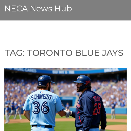
NECA News Hub
TAG: TORONTO BLUE JAYS