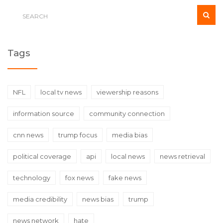
Tags
NFL
local tv news
viewership reasons
information source
community connection
cnn news
trump focus
media bias
political coverage
api
local news
news retrieval
technology
fox news
fake news
media credibility
news bias
trump
news network
hate