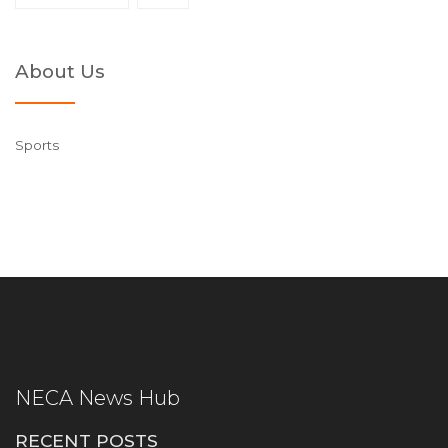
About Us
Sports
NECA News Hub
RECENT POSTS