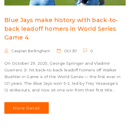
Blue Jays make history with back-to-
back leadoff homers in World Series
Game 4
Caspian Bellingham
Oct 30
0
On October 29, 2025, George Springer and Vladimir
Guerrero Jr. hit back-to-back leadoff homers off Walker
Buehler in Game 4 of the World Series — the first ever in
121 years. The Blue Jays won 5-2, led by Trey Yesavage’s
12 strikeouts, and now sit one win from their first title
since 1993.
More Detail