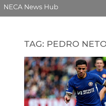
NECA News Hub
TAG: PEDRO NET