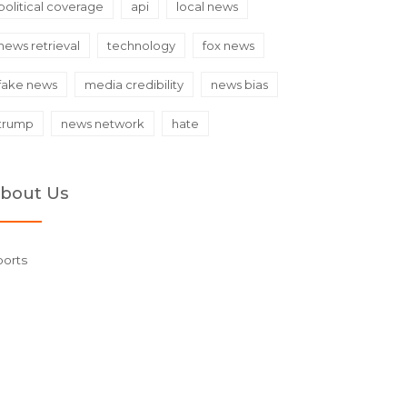
political coverage
api
local news
news retrieval
technology
fox news
fake news
media credibility
news bias
trump
news network
hate
bout Us
ports