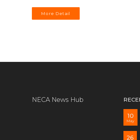
More Detail
NECA News Hub
RECE
10
May
26