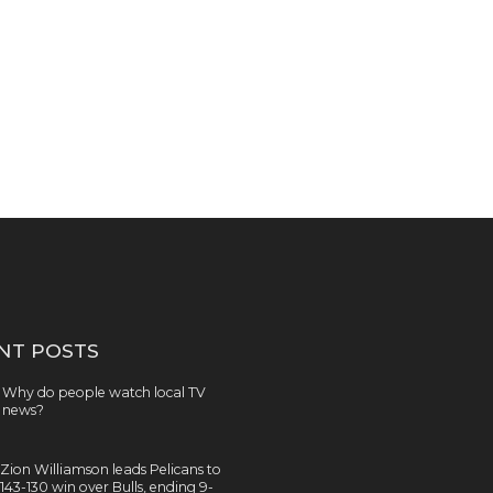
NT POSTS
Why do people watch local TV
news?
Zion Williamson leads Pelicans to
143-130 win over Bulls, ending 9-