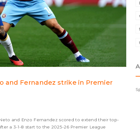
A
o and Fernandez strike in Premier
S
 Neto and Enzo Fernandez scored to extend their top-
after a 3-1-8 start to the 2025-26 Premier League