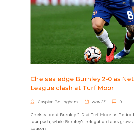
Chelsea edge Burnley 2-0 as Net
League clash at Turf Moor
Caspian Bellingham
Nov 23
0
Chelsea beat Burnley 2-0 at Turf Moor as Pedro
four push, while Burnley's relegation fears grow 
season.