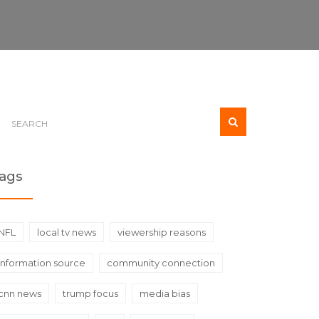
ags
NFL
local tv news
viewership reasons
information source
community connection
cnn news
trump focus
media bias